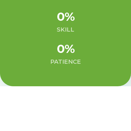
0
%
SKILL
0
%
PATIENCE