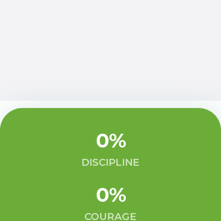
0
%
DISCIPLINE
0
%
COURAGE