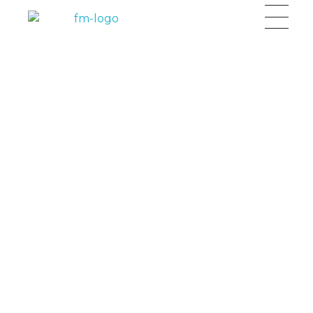
FM Capital Group
Investment and Wealth Creation