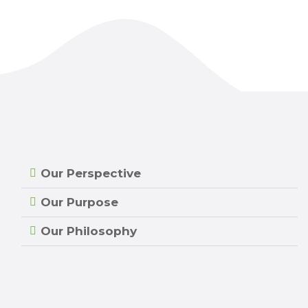
Our Perspective
Our Purpose
Our Philosophy